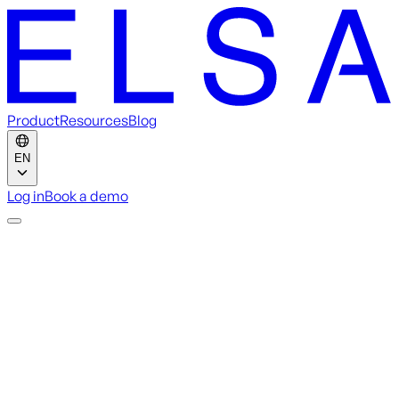
Product
Resources
Blog
EN
Log in
Book a demo