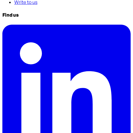
Write to us
Find us