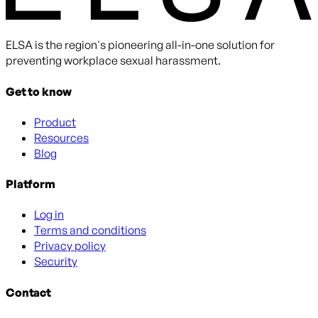
ELSA is the region's pioneering all-in-one solution for
preventing workplace sexual harassment.
Get to know
Product
Resources
Blog
Platform
Log in
Terms and conditions
Privacy policy
Security
Contact