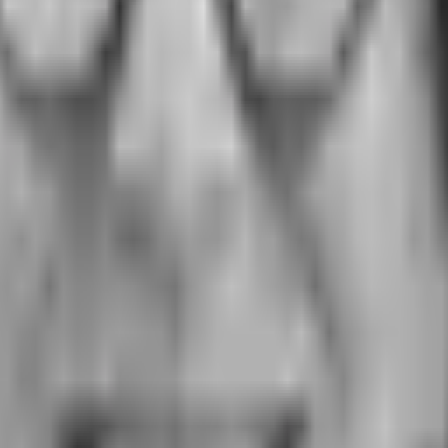
A to prevent workplace sexual harassm