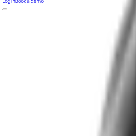
Log in
Book a demo