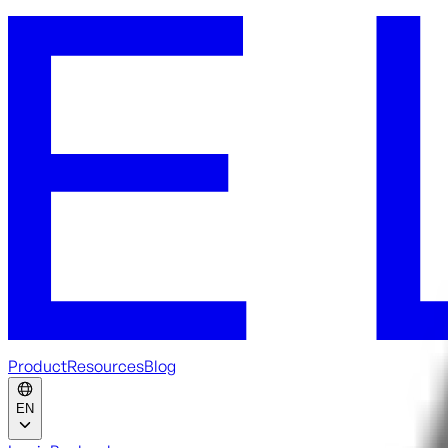
Product
Resources
Blog
EN