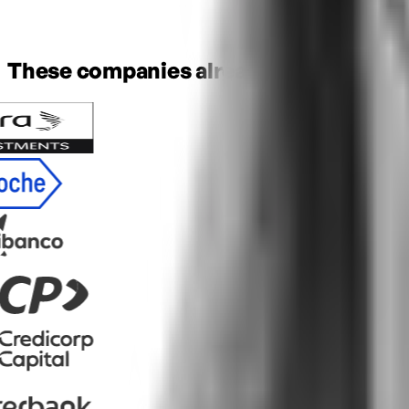
These companies already trusted ELS