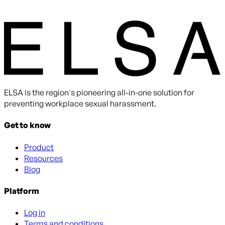
By submitting you agree to receive communications from
ELSA. You can unsubscribe at any time.
ELSA is the region's pioneering all-in-one solution for
preventing workplace sexual harassment.
Get to know
Product
Resources
Blog
Platform
Log in
Terms and conditions