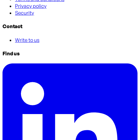
Privacy policy
Security
Contact
Write to us
Find us