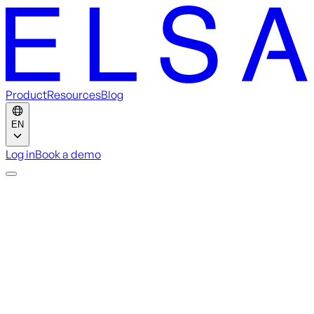
Product
Resources
Blog
EN
Log in
Book a demo