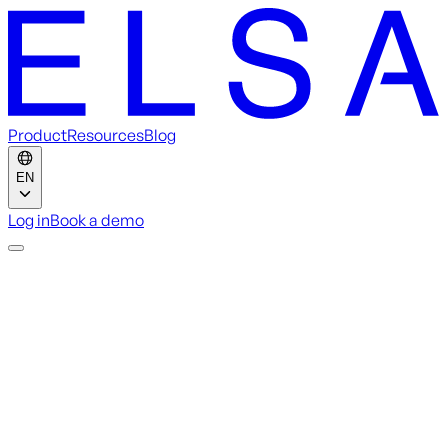
Product
Resources
Blog
EN
Log in
Book a demo