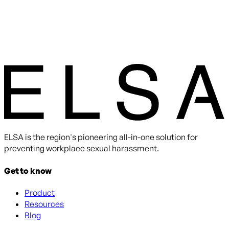
ELSA is the region's pioneering all-in-one solution for
preventing workplace sexual harassment.
Get to know
Product
Resources
Blog