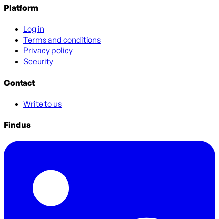
Platform
Log in
Terms and conditions
Privacy policy
Security
Contact
Write to us
Find us