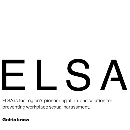
ELSA is the region's pioneering all-in-one solution for
preventing workplace sexual harassment.
Get to know