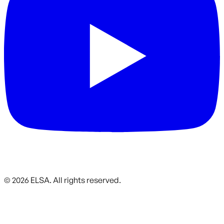
©
2026
ELSA.
All rights reserved.