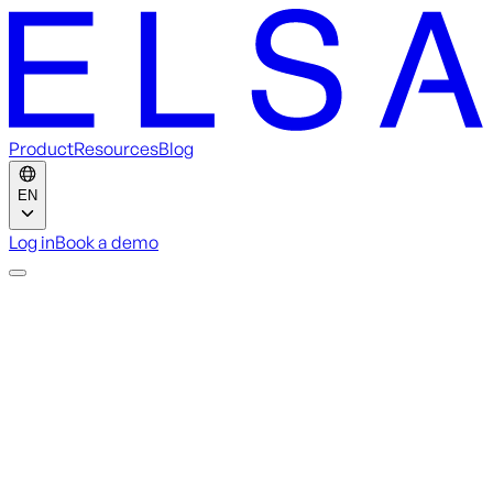
Product
Resources
Blog
EN
Log in
Book a demo