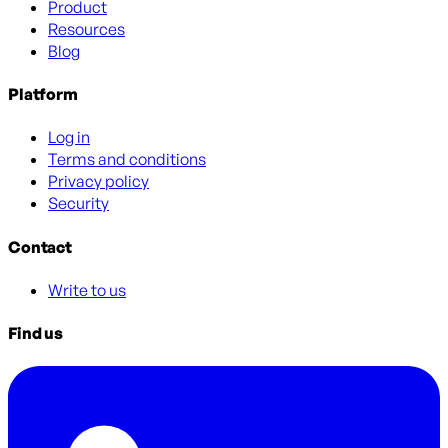
Product
Resources
Blog
Platform
Log in
Terms and conditions
Privacy policy
Security
Contact
Write to us
Find us