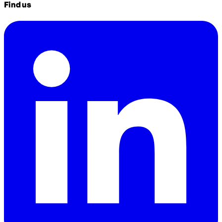
Find us