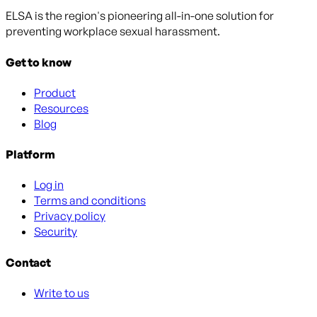
ELSA is the region's pioneering all-in-one solution for
preventing workplace sexual harassment.
Get to know
Product
Resources
Blog
Platform
Log in
Terms and conditions
Privacy policy
Security
Contact
Write to us