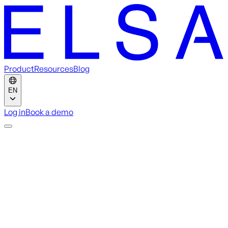
Product
Resources
Blog
EN
Log in
Book a demo