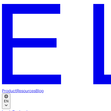
Product
Resources
Blog
EN