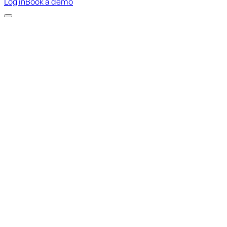
Log in
Book a demo