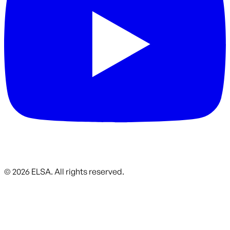
©
2026
ELSA.
All rights reserved.