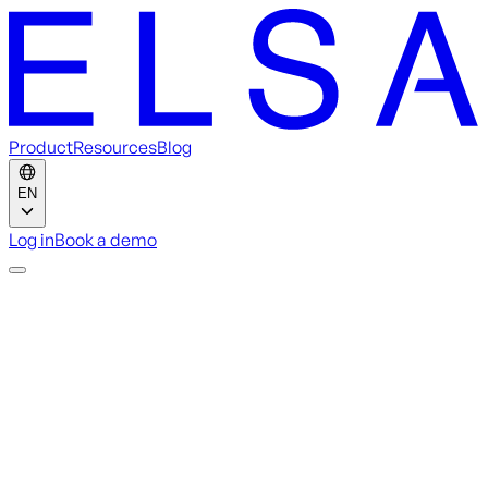
Product
Resources
Blog
EN
Log in
Book a demo