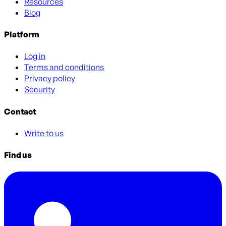
Resources
Blog
Platform
Log in
Terms and conditions
Privacy policy
Security
Contact
Write to us
Find us