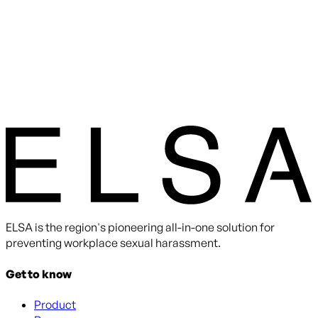
ELSA is the region's pioneering all-in-one solution for
preventing workplace sexual harassment.
Get to know
Product