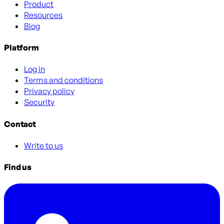
Product
Resources
Blog
Platform
Log in
Terms and conditions
Privacy policy
Security
Contact
Write to us
Find us