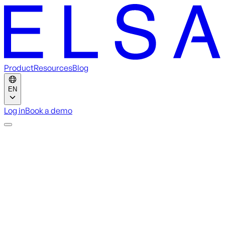
Product
Resources
Blog
EN
Log in
Book a demo