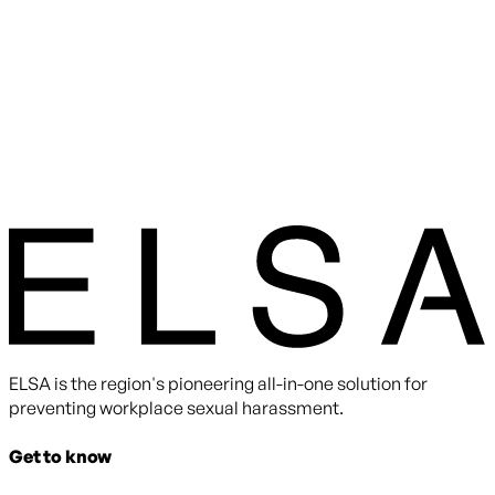
ELSA is the region's pioneering all-in-one solution for
preventing workplace sexual harassment.
Get to know