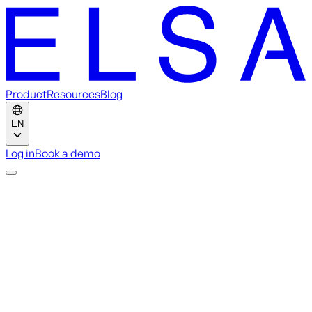
Product
Resources
Blog
EN
Log in
Book a demo