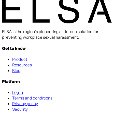
ELSA is the region's pioneering all-in-one solution for
preventing workplace sexual harassment.
Get to know
Product
Resources
Blog
Platform
Log in
Terms and conditions
Privacy policy
Security