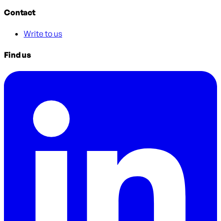
Contact
Write to us
Find us