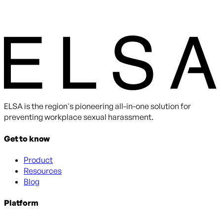
ELSA is the region's pioneering all-in-one solution for
preventing workplace sexual harassment.
Get to know
Product
Resources
Blog
Platform