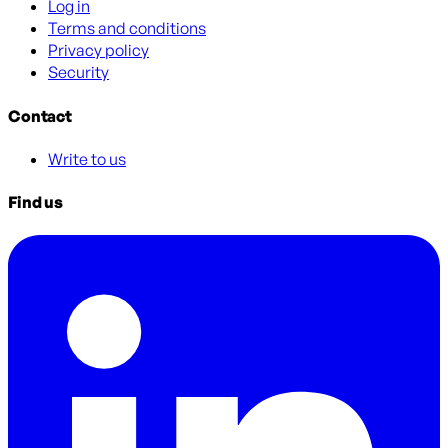
Log in
Terms and conditions
Privacy policy
Security
Contact
Write to us
Find us