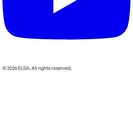
©
2026
ELSA.
All rights reserved.