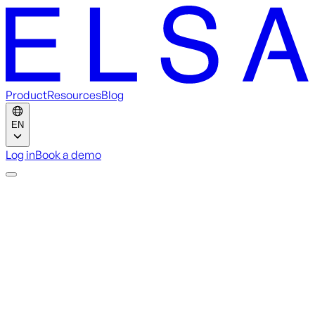
Product
Resources
Blog
EN
Log in
Book a demo