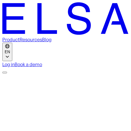
Product
Resources
Blog
EN
Log in
Book a demo