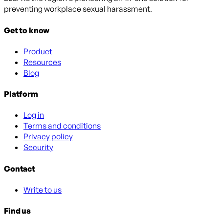
preventing workplace sexual harassment.
Get to know
Product
Resources
Blog
Platform
Log in
Terms and conditions
Privacy policy
Security
Contact
Write to us
Find us