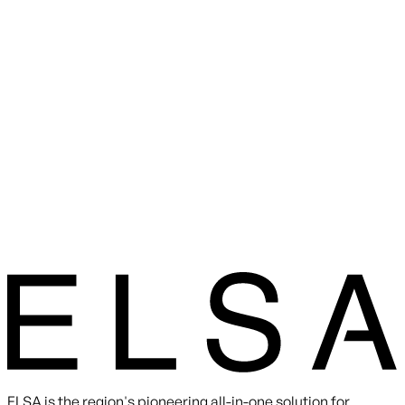
ELSA is the region's pioneering all-in-one solution for