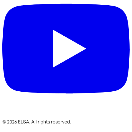
©
2026
ELSA.
All rights reserved.