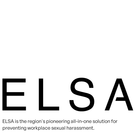
ELSA is the region's pioneering all-in-one solution for
preventing workplace sexual harassment.