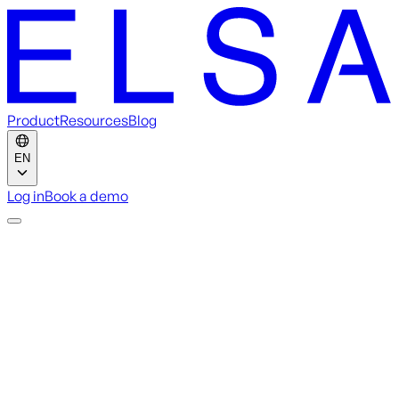
Product
Resources
Blog
EN
Log in
Book a demo