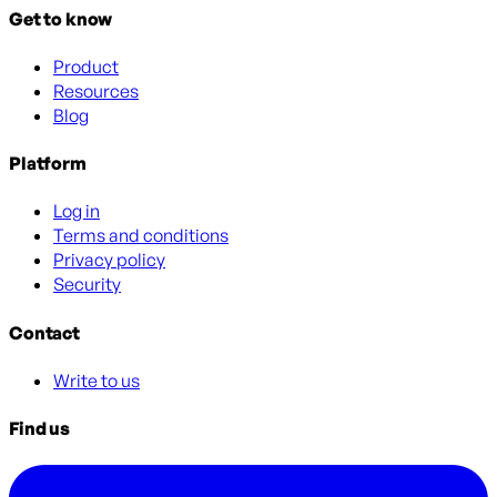
Get to know
Product
Resources
Blog
Platform
Log in
Terms and conditions
Privacy policy
Security
Contact
Write to us
Find us