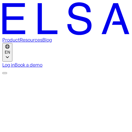
Product
Resources
Blog
EN
Log in
Book a demo