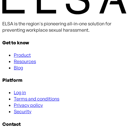
ELSA is the region's pioneering all-in-one solution for
preventing workplace sexual harassment.
Get to know
Product
Resources
Blog
Platform
Log in
Terms and conditions
Privacy policy
Security
Contact