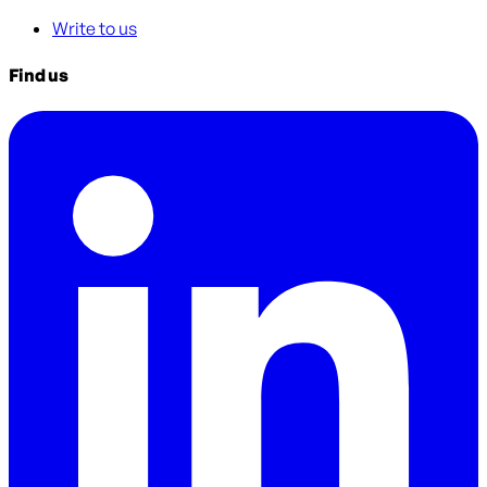
Write to us
Find us