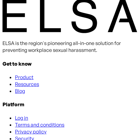
ELSA is the region's pioneering all-in-one solution for
preventing workplace sexual harassment.
Get to know
Product
Resources
Blog
Platform
Log in
Terms and conditions
Privacy policy
Security