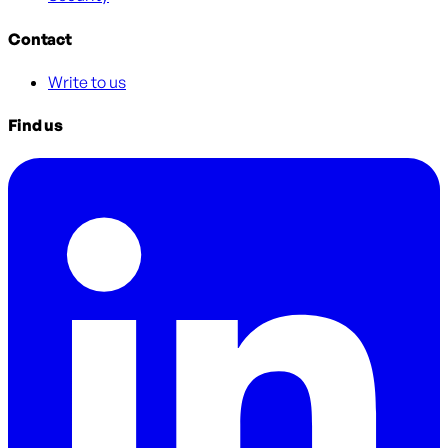
Contact
Write to us
Find us