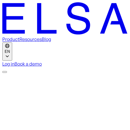
Product
Resources
Blog
EN
Log in
Book a demo