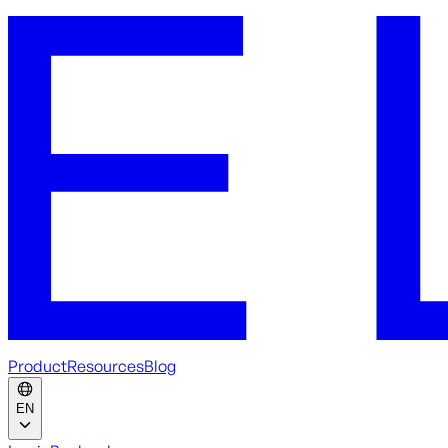
Product
Resources
Blog
EN