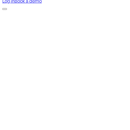
Log in
Book a demo