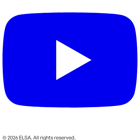
©
2026
ELSA.
All rights reserved.