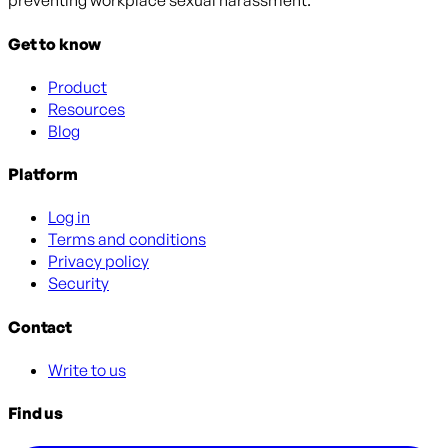
preventing workplace sexual harassment.
Get to know
Product
Resources
Blog
Platform
Log in
Terms and conditions
Privacy policy
Security
Contact
Write to us
Find us