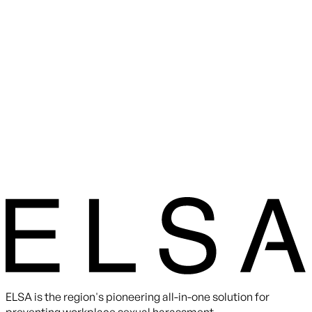
ELSA is the region's pioneering all-in-one solution for