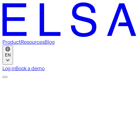
Product
Resources
Blog
EN
Log in
Book a demo