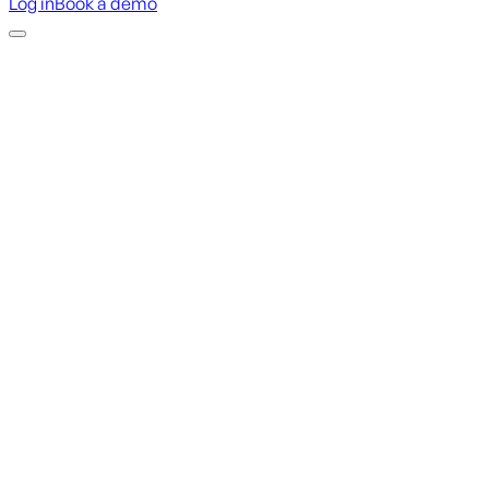
Log in
Book a demo