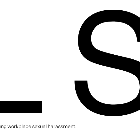
A. You can unsubscribe at any time.
nting workplace sexual harassment.