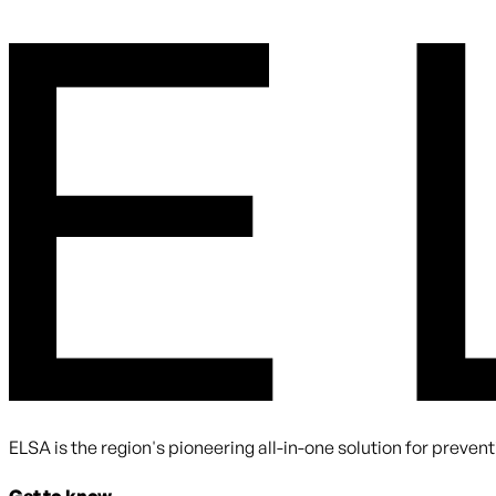
By submitting you agree to receive communications from ELS
ELSA is the region's pioneering all-in-one solution for preve
Get to know