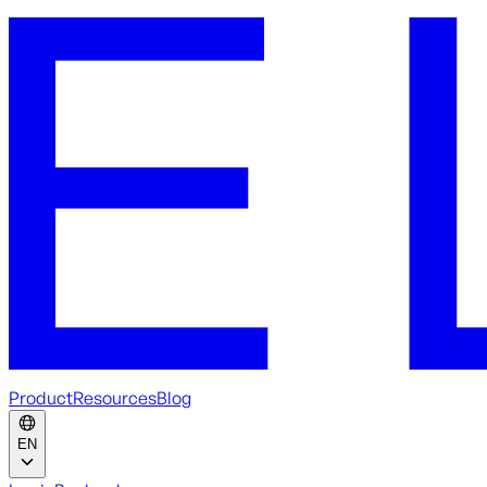
Product
Resources
Blog
EN