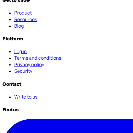
Product
Resources
Blog
Platform
Log in
Terms and conditions
Privacy policy
Security
Contact
Write to us
Find us