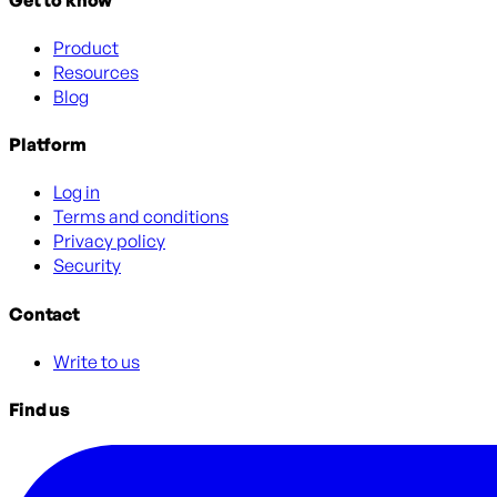
Product
Resources
Blog
Platform
Log in
Terms and conditions
Privacy policy
Security
Contact
Write to us
Find us