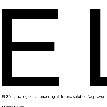
By submitting you agree to receive communications from ELS
ELSA is the region's pioneering all-in-one solution for preve
Get to know