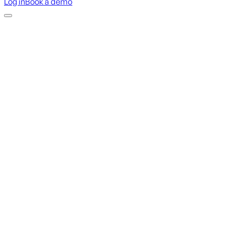
Log in
Book a demo