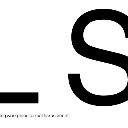
A. You can unsubscribe at any time.
nting workplace sexual harassment.