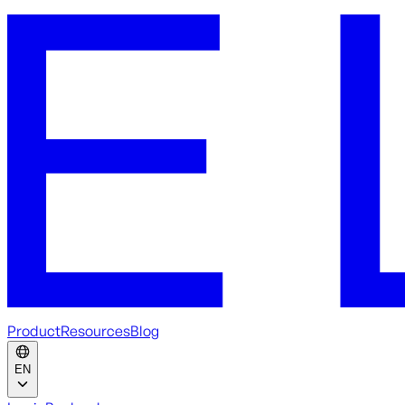
Product
Resources
Blog
EN